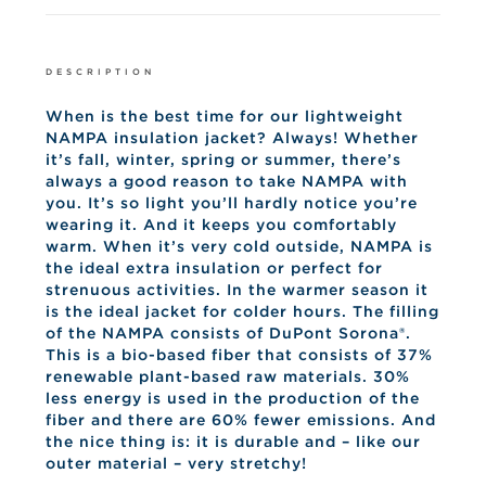
DESCRIPTION
When is the best time for our lightweight
NAMPA insulation jacket?
Always!
Whether
it’s fall, winter, spring or summer, there’s
always a good reason to take NAMPA with
you.
It’s so light you’ll hardly notice you’re
wearing it.
And it keeps you comfortably
warm.
When it’s very cold outside, NAMPA is
the ideal extra insulation or perfect for
strenuous activities.
In the warmer season it
is the ideal jacket for colder hours.
The filling
of the NAMPA consists of DuPont Sorona®.
This is a bio-based fiber that consists of 37%
renewable plant-based raw materials.
30%
less energy is used in the production of the
fiber and there are 60% fewer emissions.
And
the nice thing is: it is durable and – like our
outer material – very stretchy!