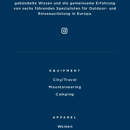
gebündelte Wissen und die gemeinsame Erfahrung
von sechs führenden Spezialisten für Outdoor- und
Reiseausrüstung in Europa.
EQUIPMENT
City/Travel
Mountaineering
Camping
APPAREL
Women