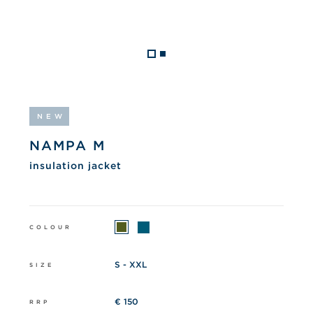
NEW
NAMPA M
insulation jacket
COLOUR
S - XXL
SIZE
€ 150
RRP