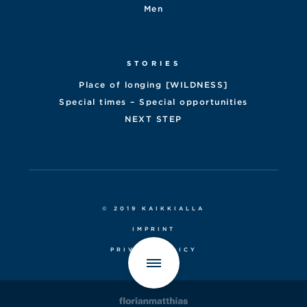
Men
STORIES
Place of longing [WILDNESS]
Special times – Special opportunities
NEXT STEP
© 2019 KAIKKIALLA
IMPRINT
PRIVACY POLICY