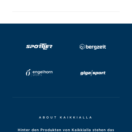
ABOUT KAIKKIALLA
Hinter den Produkten von Kaikkialla stehen das