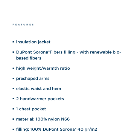
FEATURES
insulation jacket
DuPont Sorona®Fibers filling - with renewable bio-
based fibers
high weight/warmth ratio
preshaped arms
elastic waist and hem
2 handwarmer pockets
1 chest pocket
material: 100% nylon N66
filling: 100% DuPont Sorona® 40 gr/m2