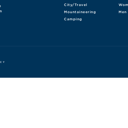
City/Travel
Wom
e
n
Mountaineering
Men
Camping
ICY