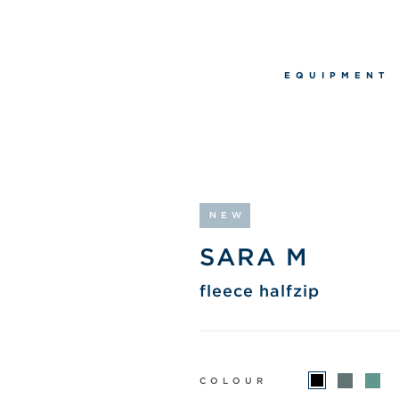
EQUIPMENT
NEW
SARA M
fleece halfzip
COLOUR