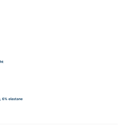
ght
, 6% elastane