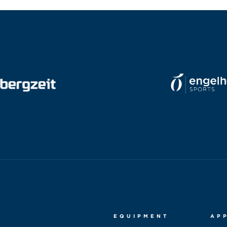
EQUIPMENT
AP