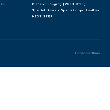
en
Place of longing [WILDNESS]
Special times – Special opportunities
NEXT STEP