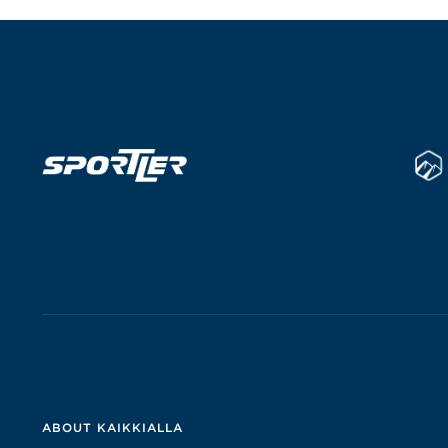
ABOUT KAIKKIALLA