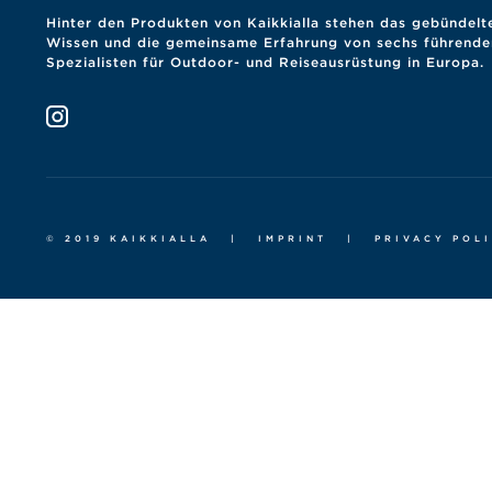
Hinter den Produkten von Kaikkialla stehen das gebündelt
Wissen und die gemeinsame Erfahrung von sechs führende
Spezialisten für Outdoor- und Reiseausrüstung in Europa.
© 2019 KAIKKIALLA
|
IMPRINT
|
PRIVACY POL