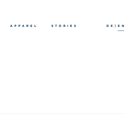
APPAREL
STORIES
DE
|
EN