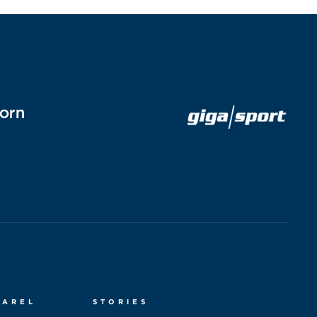
PAREL
STORIES