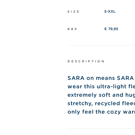
S-XXL
SIZE
€ 79,95
RRP
DESCRIPTION
SARA on means SARA ne
wear this ultra-light f
extremely soft and hu
stretchy, recycled flee
only feel the cozy wa