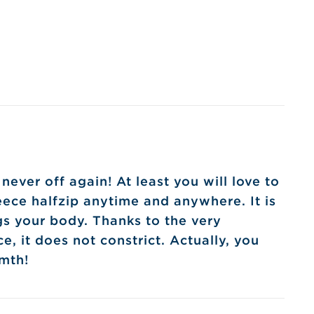
ver off again! At least you will love to
leece halfzip anytime and anywhere. It is
gs your body. Thanks to the very
ce, it does not constrict. Actually, you
rmth!