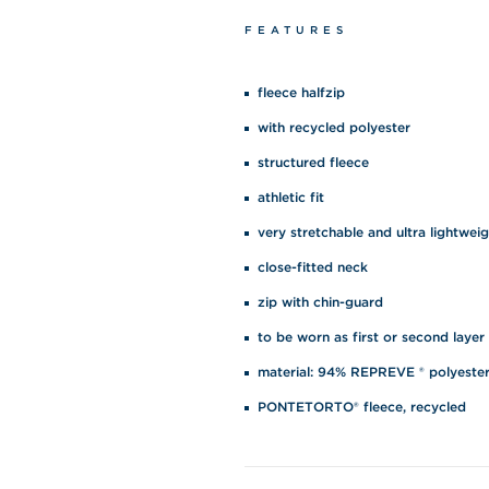
FEATURES
fleece halfzip
with recycled polyester
structured fleece
athletic fit
very stretchable and ultra lightwei
close-fitted neck
zip with chin-guard
to be worn as first or second layer
material: 94% REPREVE ® polyester
PONTETORTO® fleece, recycled