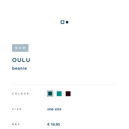
NEW
OULU
beanie
COLOUR
one size
SIZE
€ 19,95
RRP