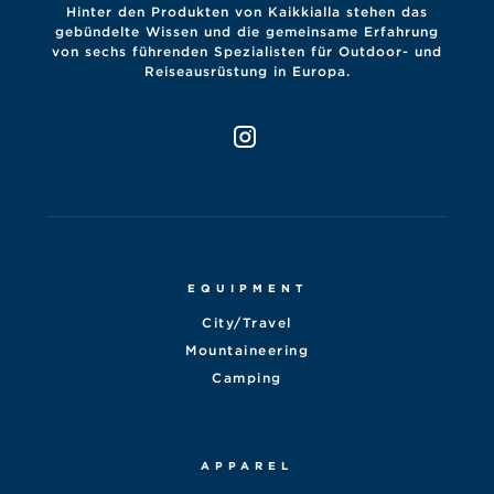
Hinter den Produkten von Kaikkialla stehen das
gebündelte Wissen und die gemeinsame Erfahrung
von sechs führenden Spezialisten für Outdoor- und
Reiseausrüstung in Europa.
EQUIPMENT
City/Travel
Mountaineering
Camping
APPAREL