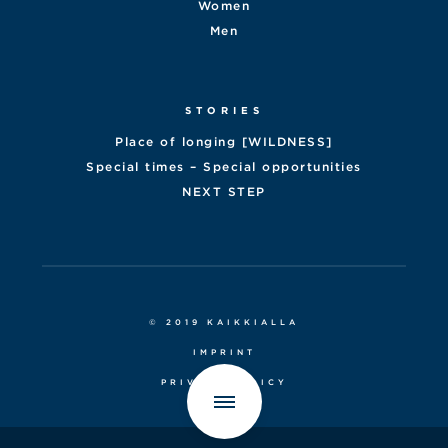
Women
Men
STORIES
Place of longing [WILDNESS]
Special times – Special opportunities
NEXT STEP
© 2019 KAIKKIALLA
IMPRINT
PRIVACY POLICY