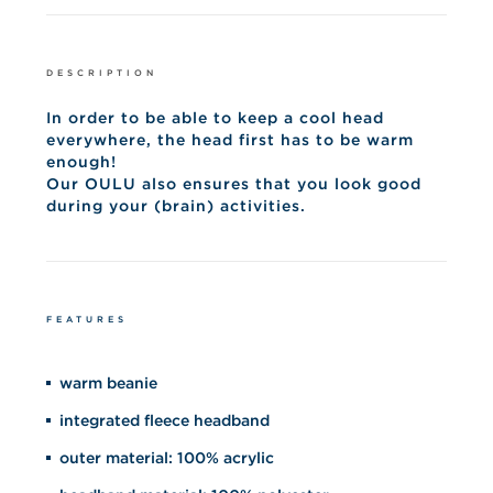
DESCRIPTION
In order to be able to keep a cool head
everywhere, the head first has to be warm
enough!
Our OULU also ensures that you look good
during your (brain) activities.
FEATURES
warm beanie
integrated fleece headband
outer material: 100% acrylic