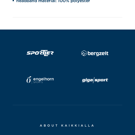
headband material: 100% polyester
ABOUT KAIKKIALLA