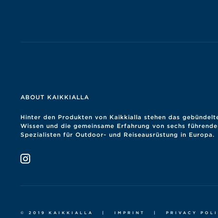
ABOUT KAIKKIALLA
Hinter den Produkten von Kaikkialla stehen das gebündelt
Wissen und die gemeinsame Erfahrung von sechs führende
Spezialisten für Outdoor- und Reiseausrüstung in Europa.
© 2019 KAIKKIALLA
|
IMPRINT
|
PRIVACY POL