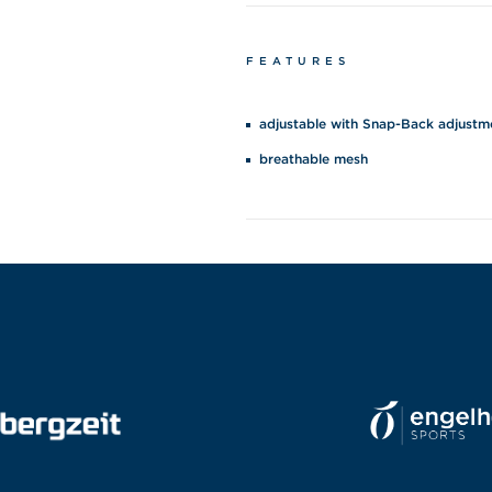
FEATURES
adjustable with Snap-Back adjustm
breathable mesh