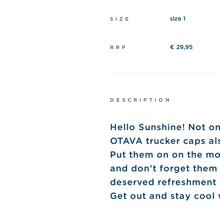
size 1
SIZE
€ 29,95
RRP
DESCRIPTION
Hello Sunshine! Not on
OTAVA trucker caps als
Put them on on the mo
and don’t forget them
deserved refreshment o
Get out and stay cool