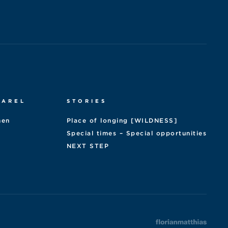
PAREL
STORIES
en
Place of longing [WILDNESS]
Special times – Special opportunities
NEXT STEP