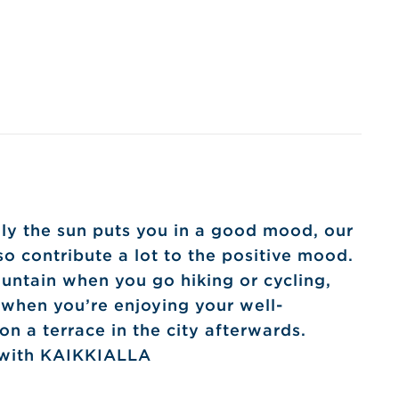
ly the sun puts you in a good mood, our
o contribute a lot to the positive mood.
untain when you go hiking or cycling,
 when you’re enjoying your well-
n a terrace in the city afterwards.
 with KAIKKIALLA