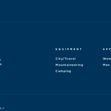
EQUIPMENT
AP
City/Travel
Wom
e
n
Mountaineering
Men
Camping
ICY