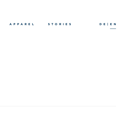
APPAREL
STORIES
DE
|
EN