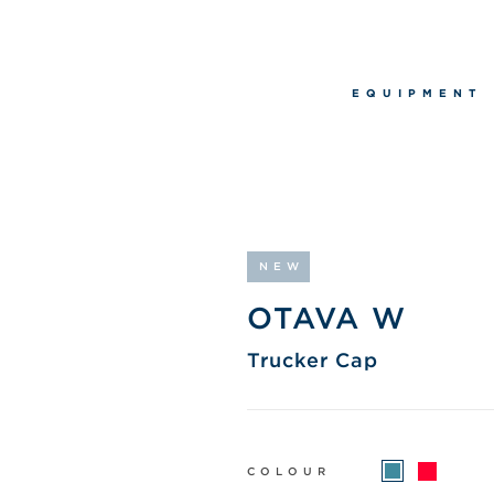
EQUIPMENT
NEW
OTAVA W
Trucker Cap
COLOUR