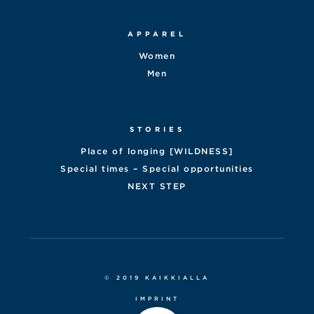
APPAREL
Women
Men
STORIES
Place of longing [WILDNESS]
Special times – Special opportunities
NEXT STEP
© 2019 KAIKKIALLA
IMPRINT