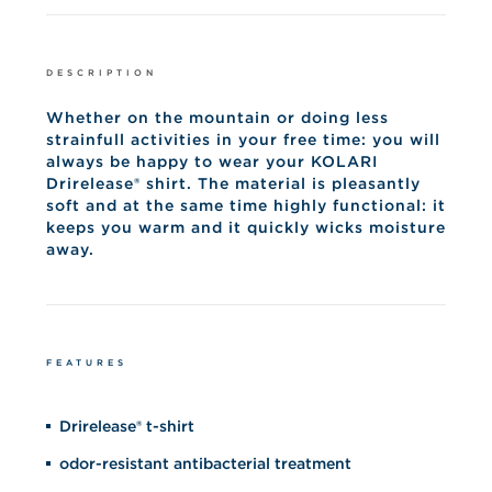
DESCRIPTION
Whether on the mountain or doing less
strainfull activities in your free time: you will
always be happy to wear your KOLARI
Drirelease® shirt. The material is pleasantly
soft and at the same time highly functional: it
keeps you warm and it quickly wicks moisture
away.
FEATURES
Drirelease® t-shirt
odor-resistant antibacterial treatment