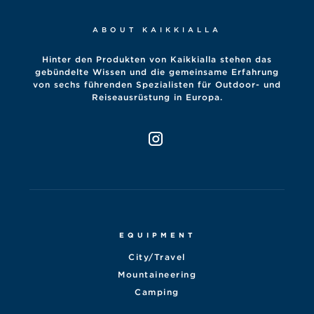
ABOUT KAIKKIALLA
Hinter den Produkten von Kaikkialla stehen das
gebündelte Wissen und die gemeinsame Erfahrung
von sechs führenden Spezialisten für Outdoor- und
Reiseausrüstung in Europa.
EQUIPMENT
City/Travel
Mountaineering
Camping