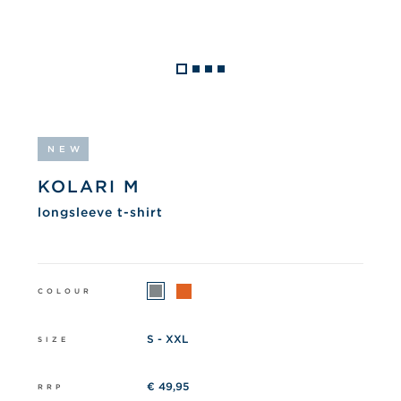
NEW
KOLARI M
longsleeve t-shirt
COLOUR
S - XXL
SIZE
€ 49,95
RRP