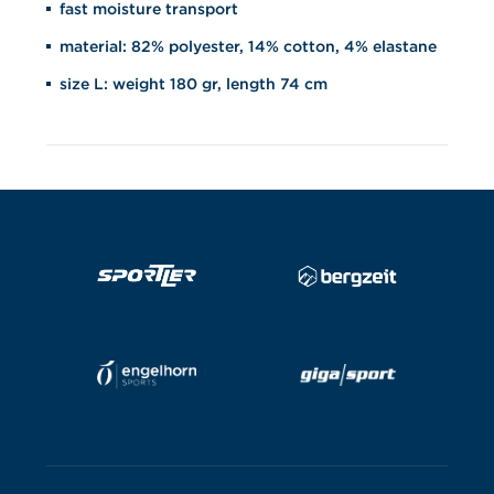
fast moisture transport
material: 82% polyester, 14% cotton, 4% elastane
size L: weight 180 gr, length 74 cm