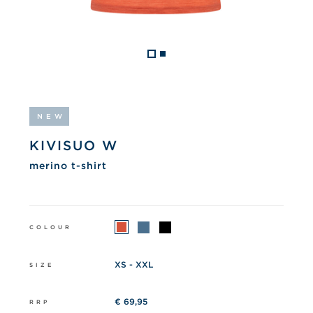
NEW
KIVISUO W
merino t-shirt
COLOUR
XS - XXL
SIZE
€ 69,95
RRP