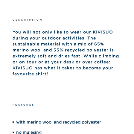
DESCRIPTION
You will not only like to wear our KIVISUO
during your outdoor activities! The
sustainable material with a mix of 65%
merino wool and 35% recycled polyester is
extremely soft and dries fast. While climbing
or on tour or at your desk or over coffee:
KIVISUO has what it takes to become your
favourite shirt!
FEATURES
with merino wool and recycled polyester
no mulesing