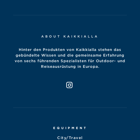
ABOUT KAIKKIALLA
Hinter den Produkten von Kaikkialla stehen das
gebündelte Wissen und die gemeinsame Erfahrung
von sechs führenden Spezialisten für Outdoor- und
Reiseausrüstung in Europa.
EQUIPMENT
City/Travel