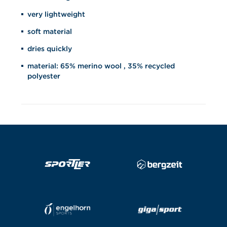
very lightweight
soft material
dries quickly
material: 65% merino wool , 35% recycled
polyester