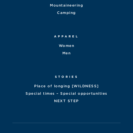
Mountaineering
Camping
APPAREL
Women
Men
STORIES
Place of longing [WILDNESS]
Special times – Special opportunities
NEXT STEP