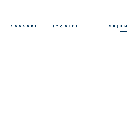
APPAREL
STORIES
DE
|
EN