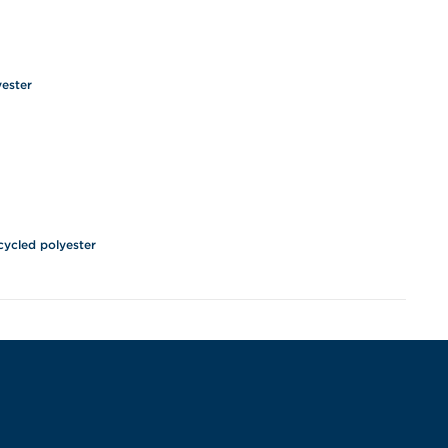
yester
cycled polyester