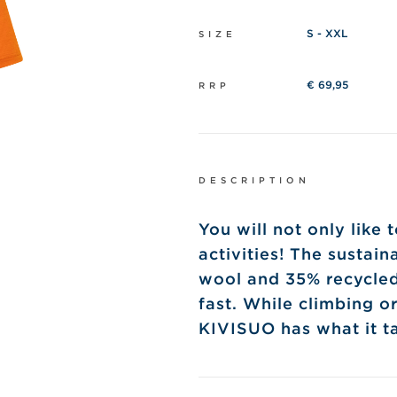
S - XXL
SIZE
€ 69,95
RRP
DESCRIPTION
You will not only like
activities! The sustai
wool and 35% recycled 
fast. While climbing or
KIVISUO has what it ta