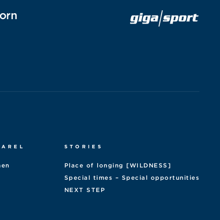
PAREL
STORIES
en
Place of longing [WILDNESS]
Special times – Special opportunities
NEXT STEP