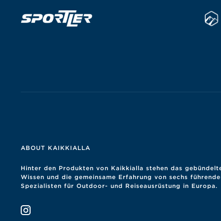
ABOUT KAIKKIALLA
Hinter den Produkten von Kaikkialla stehen das gebündelt
Wissen und die gemeinsame Erfahrung von sechs führende
Spezialisten für Outdoor- und Reiseausrüstung in Europa.