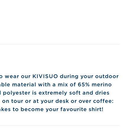
 to wear our KIVISUO during your outdoor
nable material with a mix of 65% merino
polyester is extremely soft and dries
 on tour or at your desk or over coffee:
kes to become your favourite shirt!