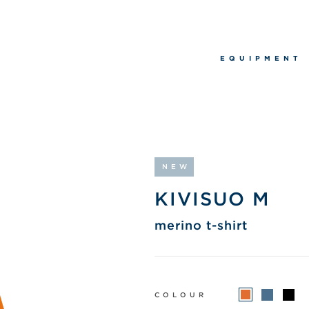
EQUIPMENT
NEW
KIVISUO M
merino t-shirt
COLOUR