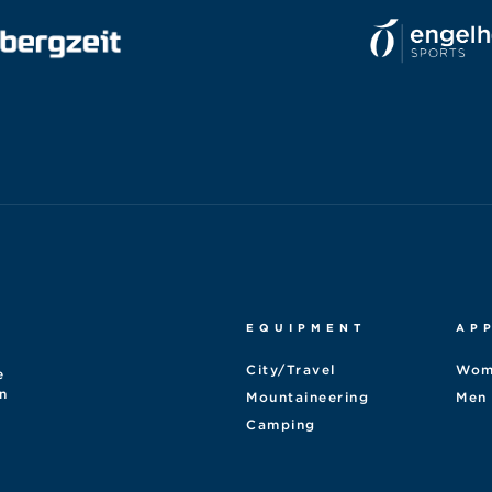
EQUIPMENT
AP
City/Travel
Wom
e
n
Mountaineering
Men
Camping