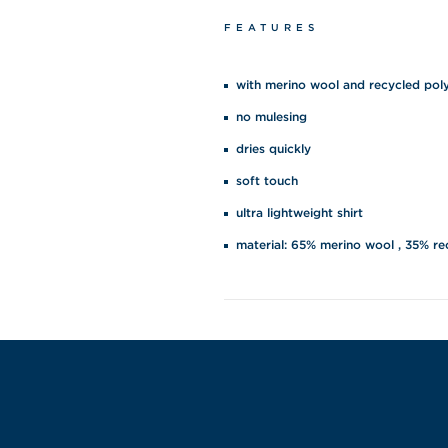
FEATURES
with merino wool and recycled pol
no mulesing
dries quickly
soft touch
ultra lightweight shirt
material: 65% merino wool , 35% re