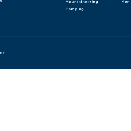
n
Mountaineering
Men
Camping
ICY