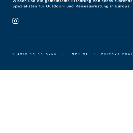
Wissen und die gemeinsame Erfahrung von sechs führende
Spezialisten für Outdoor- und Reiseausrüstung in Europa.
© 2019 KAIKKIALLA
|
IMPRINT
|
PRIVACY POL