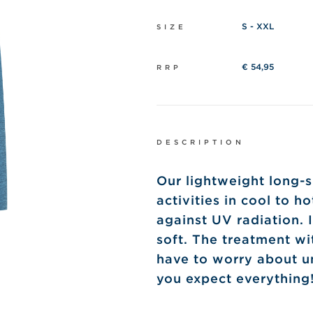
S - XXL
SIZE
€ 54,95
RRP
DESCRIPTION
Our lightweight long-s
activities in cool to h
against UV radiation. I
soft. The treatment wi
have to worry about u
you expect everything