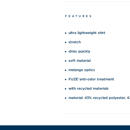
FEATURES
ultra lightweight shirt
stretch
dries quickly
soft material
melange optics
FUZE®anti-odor treatment
with recycled materials
material: 43% recycled polyester, 4