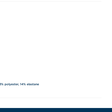
3% polyester, 14% elastane