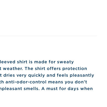
leeved shirt is made for sweaty
ot weather. The shirt offers protection
t dries very quickly and feels pleasantly
th anti-odor-control means you don’t
npleasant smells. A must for days when
!