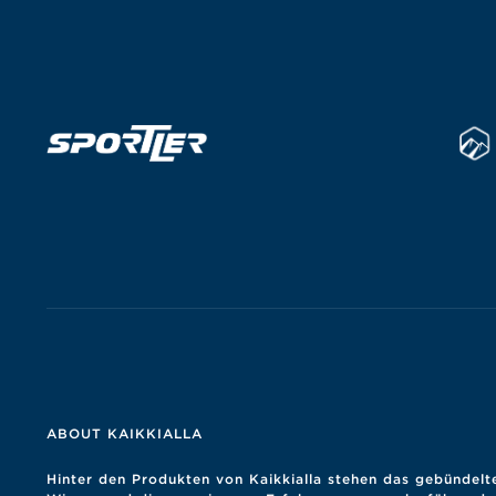
ABOUT KAIKKIALLA
Hinter den Produkten von Kaikkialla stehen das gebündelt