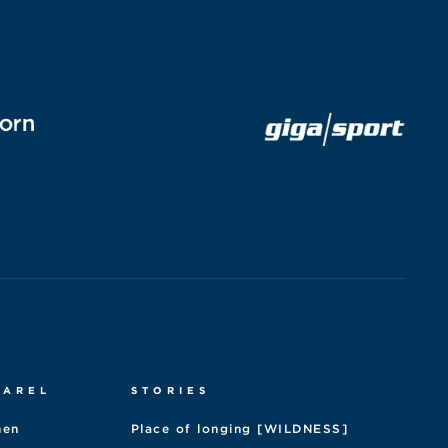
PAREL
STORIES
en
Place of longing [WILDNESS]