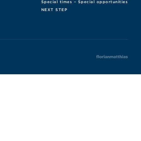
Special times – Special opportunities
NEXT STEP