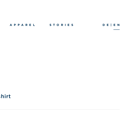
APPAREL
STORIES
DE
|
EN
hirt