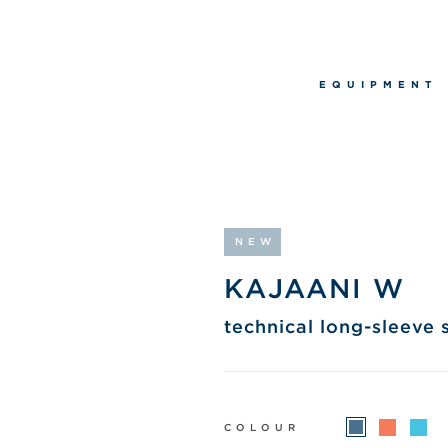
EQUIPMENT
NEW
KAJAANI W
technical long-sleeve s
COLOUR