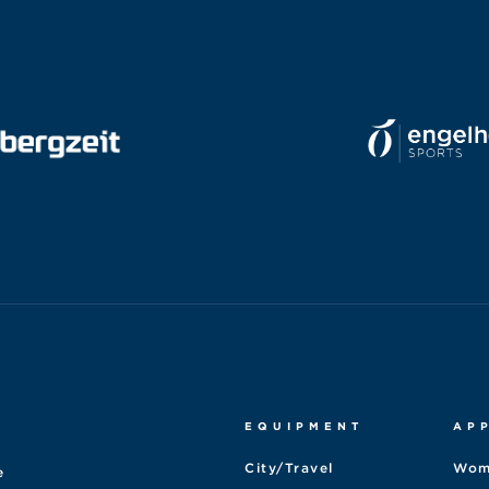
EQUIPMENT
AP
City/Travel
Wom
e