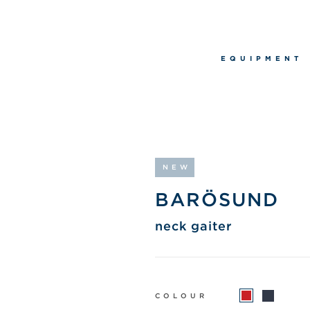
EQUIPMENT
NEW
BARÖSUND
neck gaiter
COLOUR