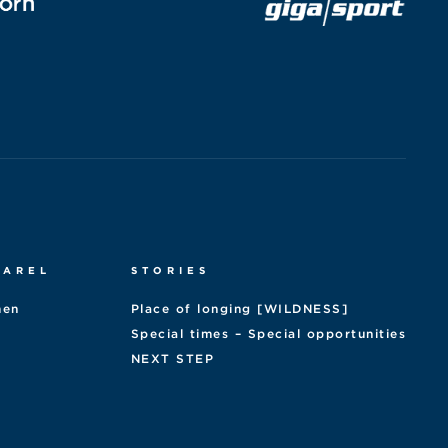
PAREL
STORIES
en
Place of longing [WILDNESS]
Special times – Special opportunities
NEXT STEP