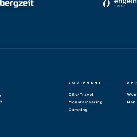
EQUIPMENT
AP
City/Travel
Wom
e
n
Mountaineering
Men
Camping