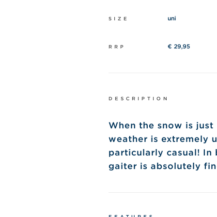
uni
SIZE
€ 29,95
RRP
DESCRIPTION
When the snow is just 
weather is extremely u
particularly casual!
In
gaiter is absolutely fin
FEATURES