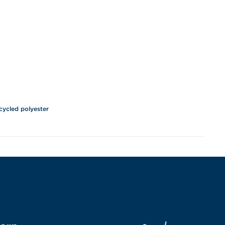
cycled polyester