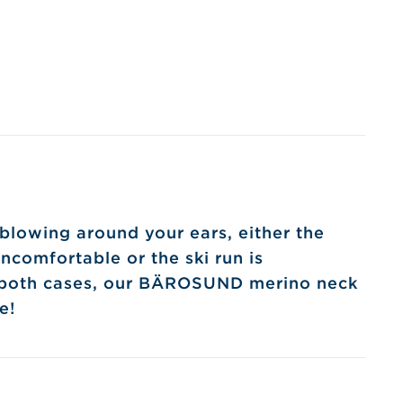
blowing around your ears, either the
ncomfortable or the ski run is
 both cases, our BÄROSUND merino neck
e!