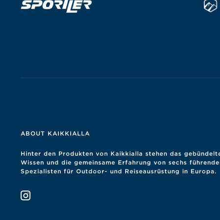
ABOUT KAIKKIALLA
Hinter den Produkten von Kaikkialla stehen das gebündelt
Wissen und die gemeinsame Erfahrung von sechs führende
Spezialisten für Outdoor- und Reiseausrüstung in Europa.