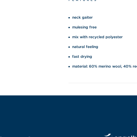
neck gaiter
mulesing free
mix with recycled polyester
natural feeling
fast drying
material: 60% merino wool, 40% re