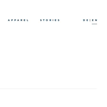
APPAREL
STORIES
DE
|
EN