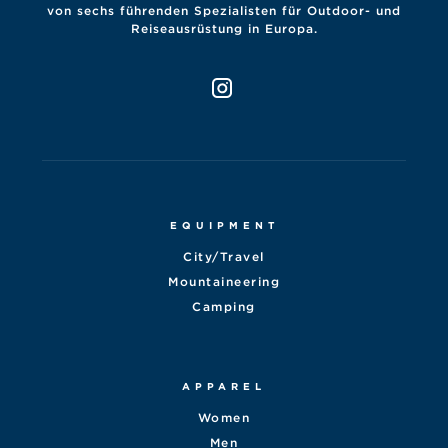
von sechs führenden Spezialisten für Outdoor- und
Reiseausrüstung in Europa.
EQUIPMENT
City/Travel
Mountaineering
Camping
APPAREL
Women
Men