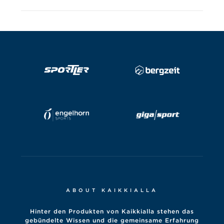
ABOUT KAIKKIALLA
Hinter den Produkten von Kaikkialla stehen das
gebündelte Wissen und die gemeinsame Erfahrung