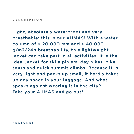
DESCRIPTION
Light, absolutely waterproof and very
breathable: this is our AHMAS! With a water
column of > 20.000 mm and > 40.000
g/m2/24h breathability, this lightweight
jacket can take part in all activities. It is the
ideal jacket for ski alpinism, day hikes, bike
tours and quick summit climbs. Because it is
very light and packs up small, it hardly takes
up any space in your luggage. And what
speaks against wearing it in the city?
Take your AHMAS and go out!
FEATURES