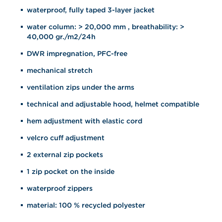
waterproof, fully taped 3-layer jacket
water column: > 20,000 mm , breathability: >
40,000 gr./m2/24h
DWR impregnation, PFC-free
mechanical stretch
ventilation zips under the arms
technical and adjustable hood, helmet compatible
hem adjustment with elastic cord
velcro cuff adjustment
2 external zip pockets
1 zip pocket on the inside
waterproof zippers
material: 100 % recycled polyester