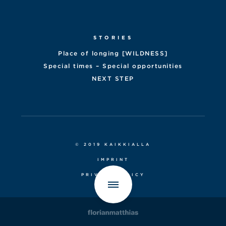
STORIES
Place of longing [WILDNESS]
Special times – Special opportunities
NEXT STEP
© 2019 KAIKKIALLA
IMPRINT
PRIVACY POLICY