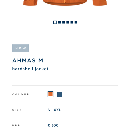
NEW
AHMAS M
hardshell jacket
COLOUR
S - XXL
SIZE
€ 300
RRP