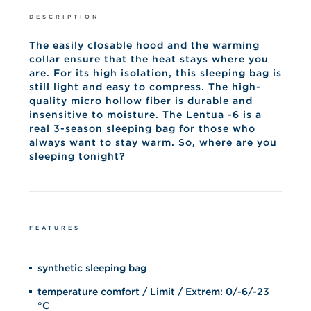
DESCRIPTION
The easily closable hood and the warming
collar ensure that the heat stays where you
are. For its high isolation, this sleeping bag is
still light and easy to compress. The high-
quality micro hollow fiber is durable and
insensitive to moisture. The Lentua -6 is a
real 3-season sleeping bag for those who
always want to stay warm. So, where are you
sleeping tonight?
FEATURES
synthetic sleeping bag
temperature comfort / Limit / Extrem: 0/-6/-23
°C