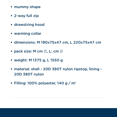
mummy shape
2-way full zip
drawstring hood
warming collar
dimensions: M 190x75x47 cm, L 220x75x47 cm
pack size: M cm ∅, L: cm ∅
weight: M 1375 g, L 1550 g
material: shell - 20D 380T nylon ripstop, lining -
20D 380T nylon
Filling: 100% polyester, 140 g / m²