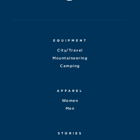
EQUIPMENT
City/Travel
Mountaineering
Camping
APPAREL
Women
Men
STORIES