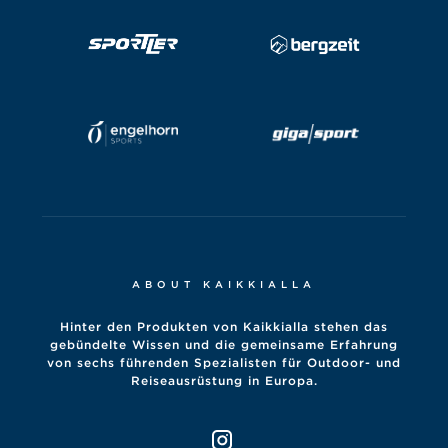
ABOUT KAIKKIALLA
Hinter den Produkten von Kaikkialla stehen das
gebündelte Wissen und die gemeinsame Erfahrung
von sechs führenden Spezialisten für Outdoor- und
Reiseausrüstung in Europa.