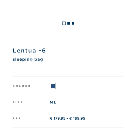
Lentua -6
sleeping bag
COLOUR
M L
SIZE
€ 179,95 - € 189,95
RRP