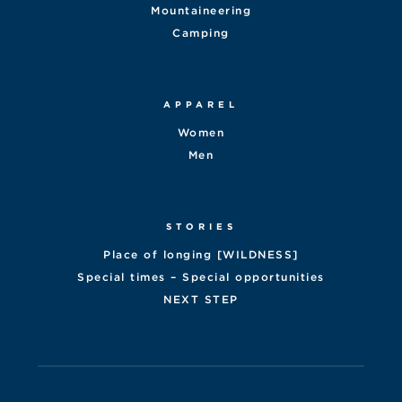
Mountaineering
Camping
APPAREL
Women
Men
STORIES
Place of longing [WILDNESS]
Special times – Special opportunities
NEXT STEP