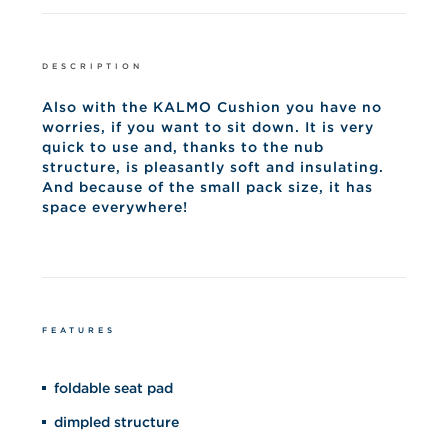
DESCRIPTION
Also with the KALMO Cushion you have no
worries, if you want to sit down. It is very
quick to use and, thanks to the nub
structure, is pleasantly soft and insulating.
And because of the small pack size, it has
space everywhere!
FEATURES
foldable seat pad
dimpled structure