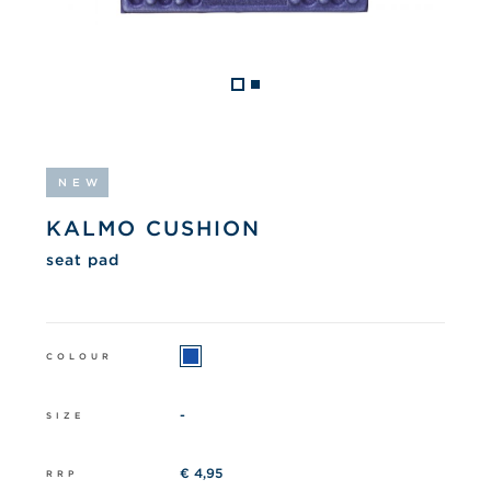
NEW
KALMO CUSHION
seat pad
COLOUR
-
SIZE
€ 4,95
RRP