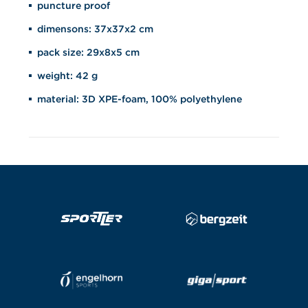
puncture proof
dimensons: 37x37x2 cm
pack size: 29x8x5 cm
weight: 42 g
material: 3D XPE-foam, 100% polyethylene