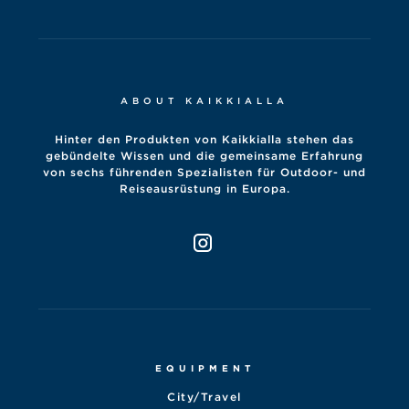
ABOUT KAIKKIALLA
Hinter den Produkten von Kaikkialla stehen das
gebündelte Wissen und die gemeinsame Erfahrung
von sechs führenden Spezialisten für Outdoor- und
Reiseausrüstung in Europa.
EQUIPMENT
City/Travel